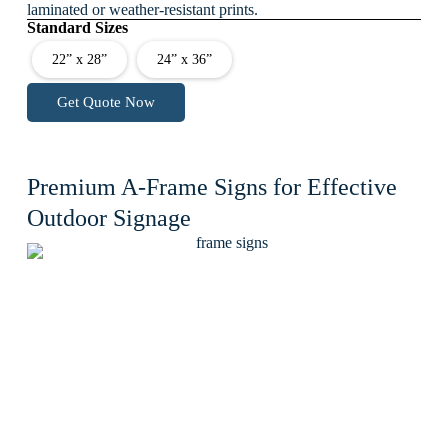
laminated or weather-resistant prints.
Standard Sizes
22” x 28”
24” x 36”
Get Quote Now
Premium A-Frame Signs for Effective
Outdoor Signage