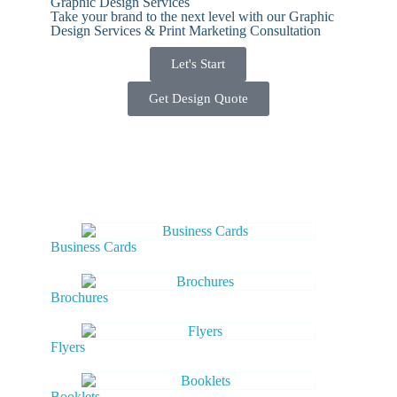
Graphic Design Services
Take your brand to the next level with our Graphic
Design Services & Print Marketing Consultation
Let's Start
Get Design Quote
Business Cards
Brochures
Flyers
Booklets