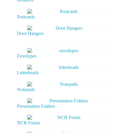
Postcards
Door Hangers
Envelopes
Letterheads
Notepads
Presentation Folders
NCR Forms