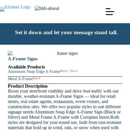
Set it down and let your message stand tall.
A-Frame Signs
Available Products
Aluminum Snap Edge A-Frame
Black | Silver
Metal A-Frame
Black
Product Description
Boost your storefront visibility and drive foot traffic with our
durable, weather-resistant A-Frame Signs — ideal for retail
stores, real estate agents, restaurants, event venues, and
construction sites. We offer two popular styles to suit different
signage needs:Aluminum Snap Edge A-Frame Sign (Black or
Silver) and Metal Frame A-Frame with Coroplast Insert.Both
styles are designed for year-round use, built from rust-resistant
materials that hold up in wind, rain, or snow when used with