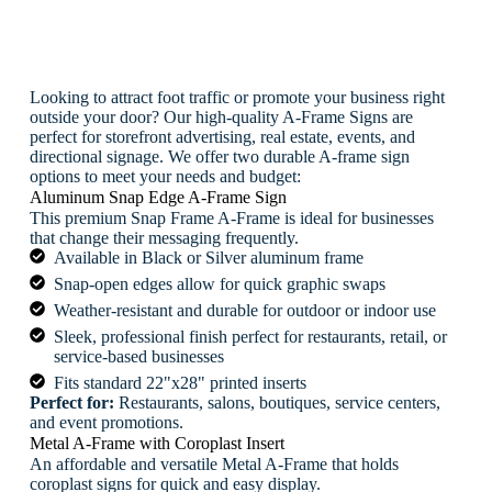
Looking to attract foot traffic or promote your business right
outside your door? Our high-quality A-Frame Signs are
perfect for storefront advertising, real estate, events, and
directional signage. We offer two durable A-frame sign
options to meet your needs and budget:
Aluminum Snap Edge A-Frame Sign
This premium Snap Frame A-Frame is ideal for businesses
that change their messaging frequently.
Available in Black or Silver aluminum frame
Snap-open edges allow for quick graphic swaps
Weather-resistant and durable for outdoor or indoor use
Sleek, professional finish perfect for restaurants, retail, or
service-based businesses
Fits standard 22"x28" printed inserts
Perfect for:
Restaurants, salons, boutiques, service centers,
and event promotions.
Metal A-Frame with Coroplast Insert
An affordable and versatile Metal A-Frame that holds
coroplast signs for quick and easy display.