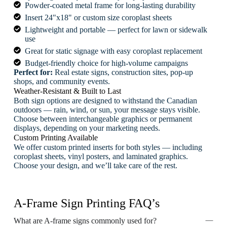
Powder-coated metal frame for long-lasting durability
Insert 24"x18" or custom size coroplast sheets
Lightweight and portable — perfect for lawn or sidewalk
use
Great for static signage with easy coroplast replacement
Budget-friendly choice for high-volume campaigns
Perfect for:
Real estate signs, construction sites, pop-up
shops, and community events.
Weather-Resistant & Built to Last
Both sign options are designed to withstand the Canadian
outdoors — rain, wind, or sun, your message stays visible.
Choose between interchangeable graphics or permanent
displays, depending on your marketing needs.
Custom Printing Available
We offer custom printed inserts for both styles — including
coroplast sheets, vinyl posters, and laminated graphics.
Choose your design, and we’ll take care of the rest.
A-Frame Sign Printing FAQ’s
What are A-frame signs commonly used for?