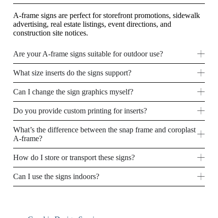
A-frame signs are perfect for storefront promotions, sidewalk
advertising, real estate listings, event directions, and
construction site notices.
Are your A-frame signs suitable for outdoor use?
What size inserts do the signs support?
Can I change the sign graphics myself?
Do you provide custom printing for inserts?
What’s the difference between the snap frame and coroplast
A-frame?
How do I store or transport these signs?
Can I use the signs indoors?