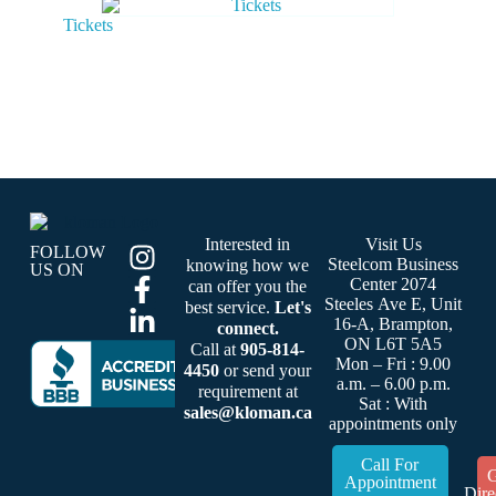
Tickets
Interested in
Visit Us
FOLLOW
Steelcom Business
knowing how we
US ON
Center 2074
can offer you the
Steeles Ave E, Unit
best service.
Let's
16-A, Brampton,
connect.
ON L6T 5A5
Call at
905-814-
Mon – Fri : 9.00
4450
or send your
a.m. – 6.00 p.m.
requirement at
Sat : With
sales@kloman.ca
appointments only
Call For
G
Appointment
Dire