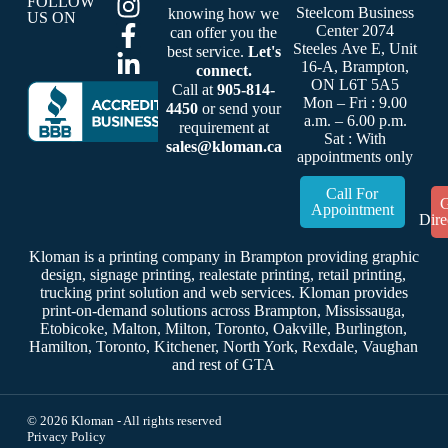
FOLLOW
Steelcom Business
knowing how we
US ON
Center 2074
can offer you the
Steeles Ave E, Unit
best service.
Let's
16-A, Brampton,
connect.
ON L6T 5A5
Call at
905-814-
Mon – Fri : 9.00
4450
or send your
a.m. – 6.00 p.m.
requirement at
Sat : With
sales@kloman.ca
appointments only
Call For
G
Appointment
Dire
Kloman is a printing company in Brampton providing graphic
design, signage printing, realestate printing, retail printing,
trucking print solution and web services. Kloman provides
print-on-demand solutions across Brampton, Mississauga,
Etobicoke, Malton, Milton, Toronto, Oakville, Burlington,
Hamilton, Toronto, Kitchener, North York, Rexdale, Vaughan
and rest of GTA
© 2026 Kloman - All rights reserved
Privacy Policy