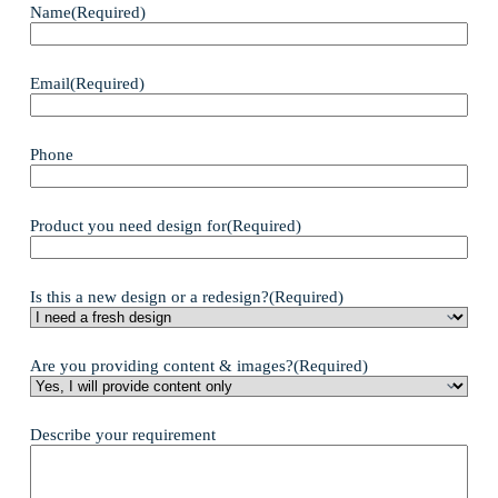
Name
(Required)
Email
(Required)
Phone
Product you need design for
(Required)
Is this a new design or a redesign?
(Required)
Are you providing content & images?
(Required)
Describe your requirement