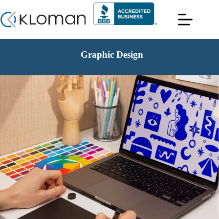
Graphic Design