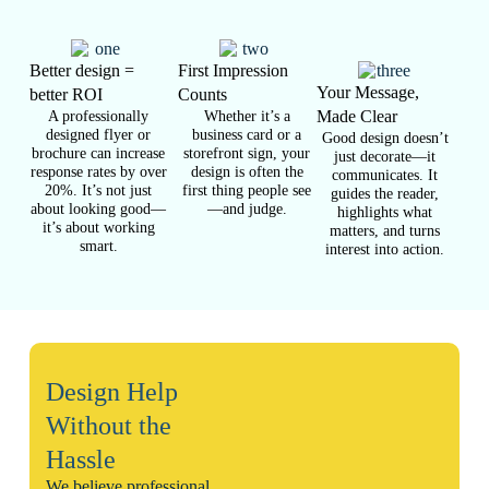
Better design =
First Impression
Your Message,
better ROI
Counts
A professionally
Whether it’s a
Made Clear
designed flyer or
business card or a
Good design doesn’t
brochure can increase
storefront sign, your
just decorate—it
response rates by over
design is often the
communicates. It
20%. It’s not just
first thing people see
guides the reader,
about looking good—
—and judge.
highlights what
it’s about working
matters, and turns
smart.
interest into action.
Design Help
Without the
Hassle
We believe professional