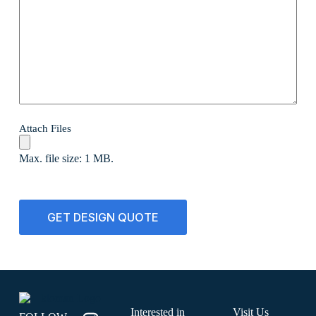
Attach Files
Max. file size: 1 MB.
CAPTCHA
Interested in
Visit Us