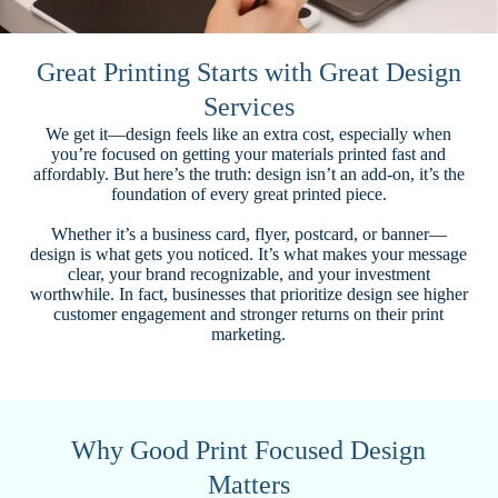
Great Printing Starts with Great Design
Services
We get it—design feels like an extra cost, especially when
you’re focused on getting your materials printed fast and
affordably. But here’s the truth: design isn’t an add-on, it’s the
foundation of every great printed piece.
Whether it’s a business card, flyer, postcard, or banner—
design is what gets you noticed. It’s what makes your message
clear, your brand recognizable, and your investment
worthwhile. In fact, businesses that prioritize design see higher
customer engagement and stronger returns on their print
marketing.
Why Good Print Focused Design
Matters