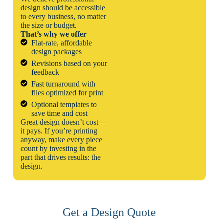
design should be accessible
to every business, no matter
the size or budget.
That’s why we offer
Flat-rate, affordable
design packages
Revisions based on your
feedback
Fast turnaround with
files optimized for print
Optional templates to
save time and cost
Great design doesn’t cost—
it pays. If you’re printing
anyway, make every piece
count by investing in the
part that drives results: the
design.
Get a Design Quote